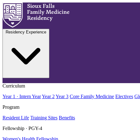
Residency Experience
Curriculum
Year 1 · Intern Year
Year 2
Year 3
Core Family Medicine
Electives
Gl
Program
Resident Life
Training Sites
Benefits
Fellowship · PGY-4
Women's Health Fellowship