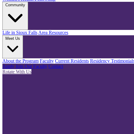
Community
Life in Sioux Falls
Area Resources
Meet Us
About the Program
Faculty
Current Residents
Residency Testimonial
Apply
Join Our Faculty
Contact
Rotate With Us